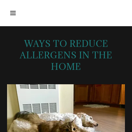
WAYS TO REDUCE
ALLERGENS IN THE
HOME