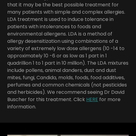
that it may be the best possible treatment for
many patients with simple and complex allergies.
LDA treatment is used to induce tolerance in
patients with intolerances to foods and
environmental allergens. LDA is a method of
allergy desensitization using combinations of a
variety of extremely low dose allergens (10 -14 to
approximately 10 -6 or as low as 1 part in 1
quadrillion 1 to 1 part in 10 million). The LDA mixtures
include pollens, animal danders, dust and dust
mites, fungi, Candida, molds, foods, food additives,
perfumes and common chemicals (not pesticides
and herbicides). We recommend seeing Dr David
Buscher for this treatment. Click
HERE
for more
information.