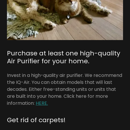
Purchase at least one high-quality
Air Purifier for your home.
Invest in a high-quality air purifier. We recommend
the IQ-Air. You can obtain models that will last
decades. Either free-standing units or units that
are built into your home. Click here for more
information:
HERE.
Get rid of carpets!