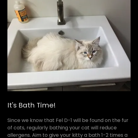
It's Bath Time!
Since we know that Fel D-1 will be found on the fur
of cats, regularly bathing your cat will reduce
allergens. Aim to give your kitty a bath 1-2 times a