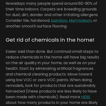
Nowadays many people spend around 80-90% of
their time indoors. Carpets are breeding grounds
for dust, dirt, dander and other irritating allergens.
Consider tile, hardwood,
bamboo
,
Marmoleum
, or
another smooth surface flooring.
Get rid of chemicals in the home!
Easier said than done. But continual small steps to
reduce chemicals in the home will have big results
on the air quality in your home, as well as on your
health. Start by eliminating artificial fragrances
and chemical cleaning products. Move toward
using low VOC or zero VOC paints. When doing
remodels, look for products that are sustainably
harvested (these products are less likely to have
been made with chemicals). Read more
HERE
about how many products in your home are likely