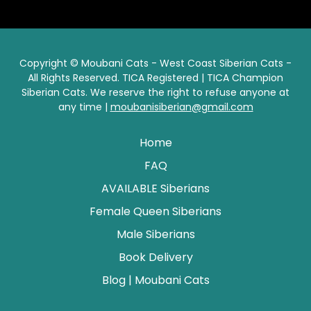
Copyright © Moubani Cats - West Coast Siberian Cats -
All Rights Reserved. TICA Registered | TICA Champion
Siberian Cats. We reserve the right to refuse anyone at
any time |
moubanisiberian@gmail.com
Home
FAQ
AVAILABLE Siberians
Female Queen Siberians
Male Siberians
Book Delivery
Blog | Moubani Cats