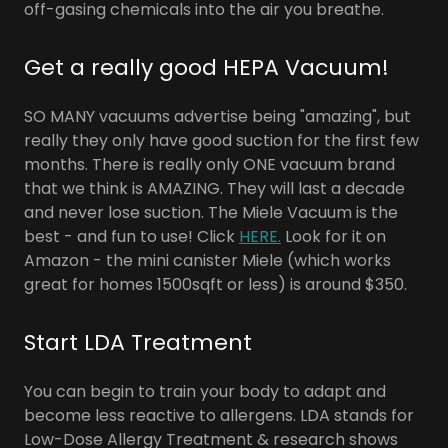
off-gasing chemicals into the air you breathe.
Get a really good HEPA Vacuum!
SO MANY vacuums advertise being "amazing", but
really they only have good suction for the first few
months. There is really only ONE vacuum brand
that we think is AMAZING. They will last a decade
and never lose suction. The Miele Vacuum is the
best - and fun to use! Click
HERE.
Look for it on
Amazon - the mini canister Miele (which works
great for homes 1500sqft or less) is around $350.
Start LDA Treatment
You can begin to train your body to adapt and
become less reactive to allergens. LDA stands for
Low-Dose Allergy Treatment & research shows