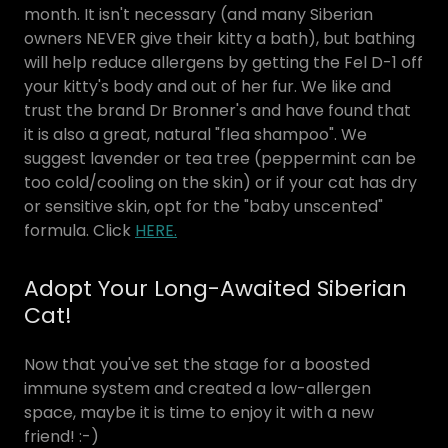
month. It isn't necessary (and many Siberian
owners NEVER give their kitty a bath), but bathing
will help reduce allergens by getting the Fel D-1 off
your kitty's body and out of her fur. We like and
trust the brand Dr Bronner's and have found that
it is also a great, natural "flea shampoo". We
suggest lavender or tea tree (peppermint can be
too cold/cooling on the skin) or if your cat has dry
or sensitive skin, opt for the "baby unscented"
formula. Click
HERE.
Adopt Your Long-Awaited Siberian
Cat!
Now that you've set the stage for a boosted
immune system and created a low-allergen
space, maybe it is time to enjoy it with a new
friend! :-)