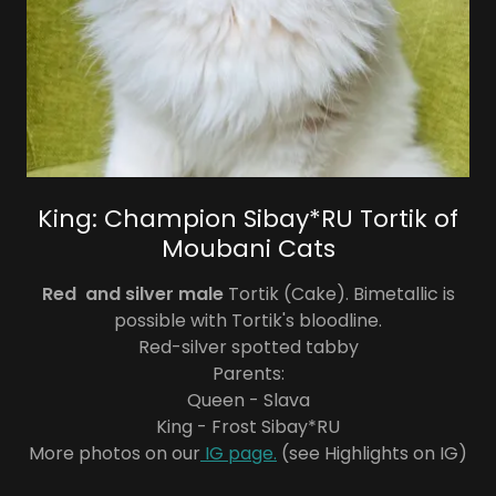
King: Champion Sibay*RU Tortik of
Moubani Cats
Red and silver male
Tortik (Cake). Bimetallic is
possible with Tortik's bloodline.
Red-silver spotted tabby
Parents:
Queen - Slava
King - Frost Sibay*RU
More photos on our
IG page.
(see Highlights on IG)