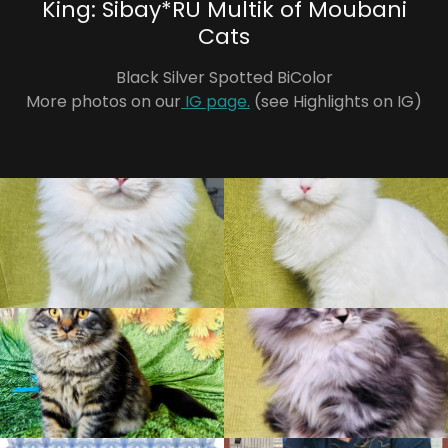
King: Sibay*RU Multik of Moubani
Cats
Black Silver Spotted BiColor
More photos on our
IG page.
(see Highlights on IG)