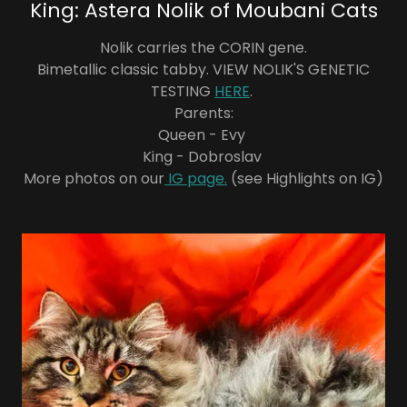
King: Astera Nolik of Moubani Cats
Nolik carries the CORIN gene.
Bimetallic classic tabby. VIEW NOLIK'S GENETIC
TESTING
HERE
.
Parents:
Queen - Evy
King - Dobroslav
More photos on our
IG page.
(see Highlights on IG)