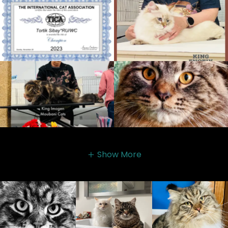
Show More