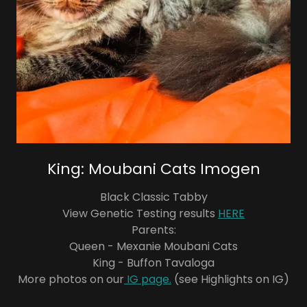
King: Moubani Cats Imogen
Black Classic Tabby
View Genetic Testing results
HERE
Parents:
Queen - Mexanie Moubani Cats
King - Buffon Tavaloga
More photos on our
IG page.
(see Highlights on IG)