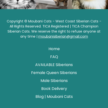
Copyright © Moubani Cats - West Coast Siberian Cats -
All Rights Reserved. TICA Registered | TICA Champion
Siberian Cats. We reserve the right to refuse anyone at
any time |
moubanisiberian@gmail.com
Home
FAQ
AVAILABLE Siberians
Female Queen Siberians
Male Siberians
Book Delivery
Blog | Moubani Cats