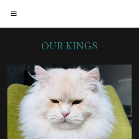
OUR KINGS